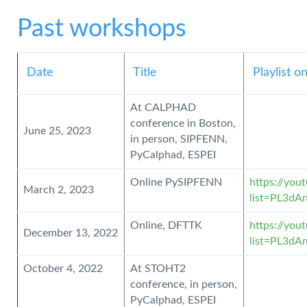
Past workshops
Date
Title
Playlist 
At CALPHAD
conference in Boston,
June 25, 2023
in person, SIPFENN,
PyCalphad, ESPEI
Online PySIPFENN
https://you
March 2, 2023
list=PL3d
Online, DFTTK
https://you
December 13, 2022
list=PL3d
October 4, 2022
At STOHT2
conference, in person,
PyCalphad, ESPEI