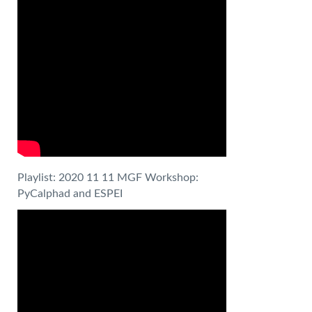
Playlist: 2020 11 11 MGF Workshop:
PyCalphad and ESPEI