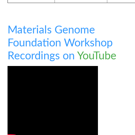
Materials Genome
Foundation Workshop
Recordings on
YouTube