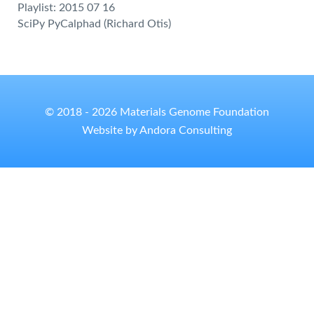
Playlist: 2015 07 16
SciPy PyCalphad (Richard Otis)
© 2018 - 2026 Materials Genome Foundation
Website by Andora Consulting