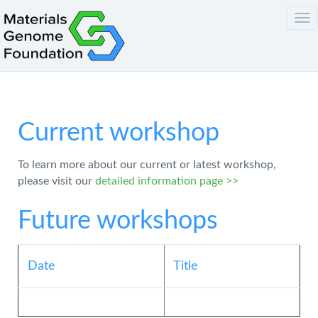
Tog
nav
Current workshop
To learn more about our current or latest workshop,
please visit our
detailed information page >>
Future workshops
Date
Title