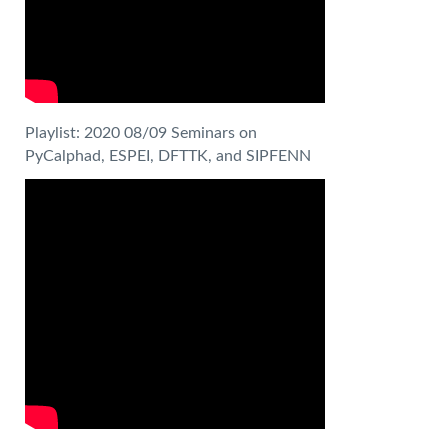
Playlist: 2020 08/09 Seminars on
PyCalphad, ESPEI, DFTTK, and SIPFENN