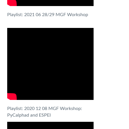
Playlist: 2021 06 28/29 MGF Workshop
Playlist: 2020 12 08 MGF Workshop:
PyCalphad and ESPEI