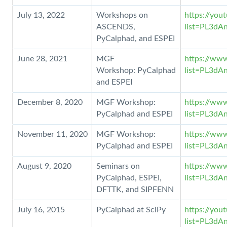
July 13, 2022
Workshops on
https://you
ASCENDS,
list=PL3d
PyCalphad, and ESPEI
June 28, 2021
MGF
https://www
Workshop: PyCalphad
list=PL3d
and ESPEI
December 8, 2020
MGF Workshop:
https://www
PyCalphad and ESPEI
list=PL3dA
November 11, 2020
MGF Workshop:
https://www
PyCalphad and ESPEI
list=PL3d
August 9, 2020
Seminars on
https://www
PyCalphad, ESPEI,
list=PL3d
DFTTK, and SIPFENN
July 16, 2015
PyCalphad at SciPy
https://you
list=PL3d